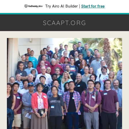
Try Airo AI Builder
|
Start for free
SCAAPT.ORG