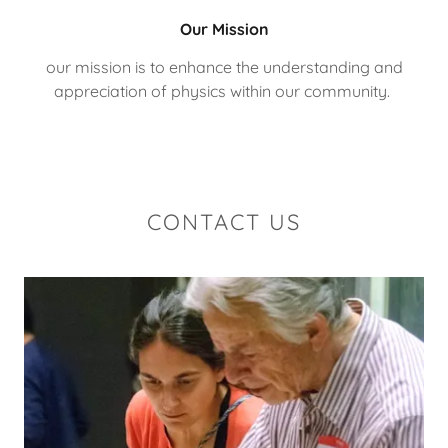
Our Mission
our mission is to enhance the understanding and
appreciation of physics within our community.
CONTACT US