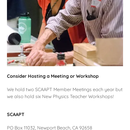
Consider Hosting a Meeting or Workshop
We hold two SCAAPT Member Meetings each year but
we also hold six New Physics Teacher Workshops!
SCAAPT
PO Box 11032, Newport Beach, CA 92658