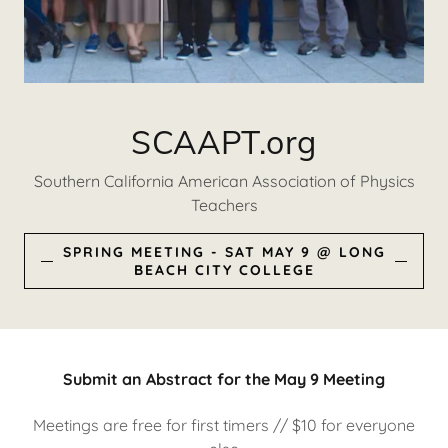
SCAAPT.org
Southern California American Association of Physics
Teachers
SPRING MEETING - SAT MAY 9 @ LONG
BEACH CITY COLLEGE
Submit an Abstract for the May 9 Meeting
Meetings are free for first timers // $10 for everyone