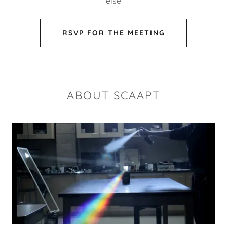
else
RSVP FOR THE MEETING
ABOUT SCAAPT